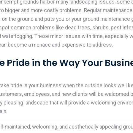
 unkempt grounds harbor many landscaping issues, some 
to bigger and more costly problems. Regular maintenance
 on the ground and puts you or your ground maintenance g
 spot common problems like dead trees, shrubs, pest infes
d waterlogging. These minor issues with time, especially 
 can become a menace and expensive to address.
ke Pride in the Way Your Busin
 take pride in your business when the outside looks well ke
ustomers, employees, and new clients will be welcomed by
ly pleasing landscape that will provide a welcoming envir
gain.
ll-maintained, welcoming, and aesthetically appealing gro