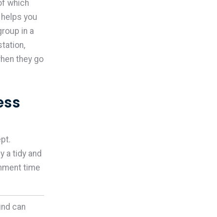
of which
 helps you
roup in a
tation,
when they go
ess
pt.
 a tidy and
onment time
und can