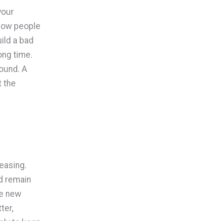
your
 how people
ild a bad
ong time.
ound. A
t the
easing.
d remain
re new
ter,