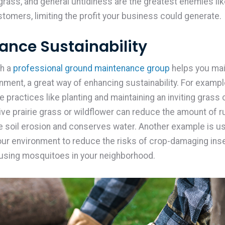
rass, and general untidiness are the greatest enemies lik
stomers, limiting the profit your business could generate.
hance Sustainability
h a
professional ground maintenance group
helps you mai
onment, a great way of enhancing sustainability. For examp
 practices like planting and maintaining an inviting grass 
tive prairie grass or wildflower can reduce the amount of r
 soil erosion and conserves water. Another example is u
your environment to reduce the risks of crop-damaging ins
using mosquitoes in your neighborhood.