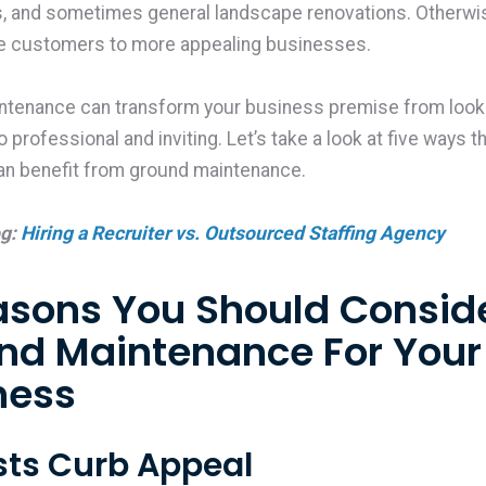
ns, and sometimes general landscape renovations. Otherwis
ose customers to more appealing businesses.
ntenance can transform your business premise from look
 professional and inviting. Let’s take a look at five ways t
an benefit from ground maintenance.
og:
Hiring a Recruiter vs. Outsourced Staffing Agency
asons You Should Consid
nd Maintenance For Your
ness
osts Curb Appeal