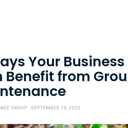
ays Your Business
 Benefit from Gro
ntenance
ENCE GROUP
SEPTEMBER 19, 2022