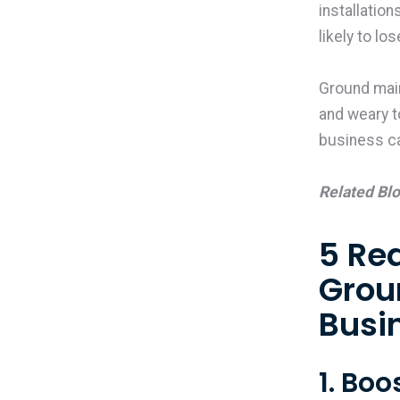
installatio
likely to l
Ground mai
and weary to
business c
Related Bl
5 Re
Grou
Busi
1. Bo