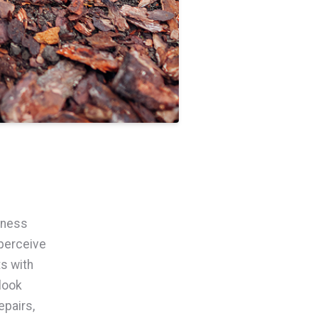
iness
perceive
ts with
look
pairs,