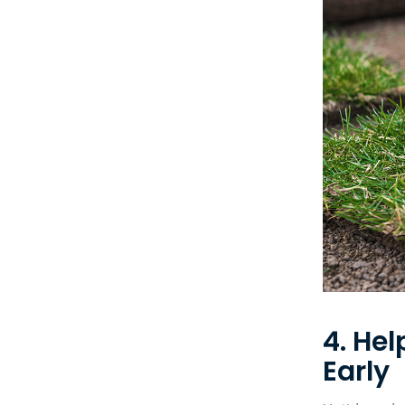
4. He
Early