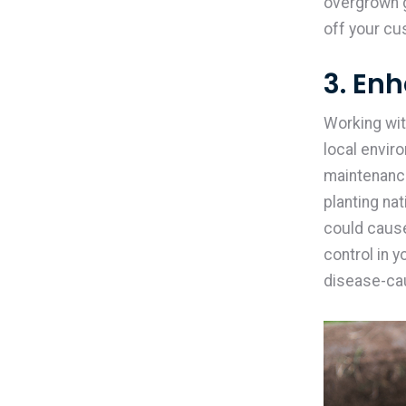
overgrown g
off your cu
3. En
Working wit
local envir
maintenance
planting na
could cause
control in 
disease-ca