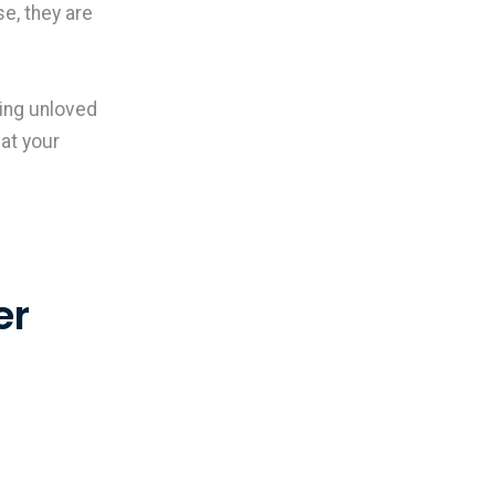
e, they are
ing unloved
hat your
er