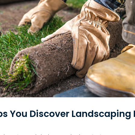
lps You Discover Landscaping 