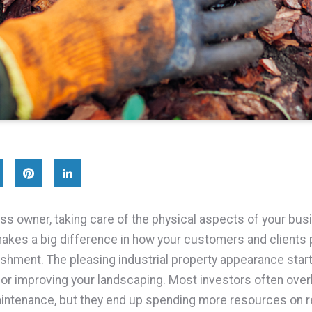
ss owner, taking care of the physical aspects of your bus
kes a big difference in how your customers and clients 
ishment. The pleasing industrial property appearance star
 or improving your landscaping. Most investors often over
ntenance, but they end up spending more resources on re