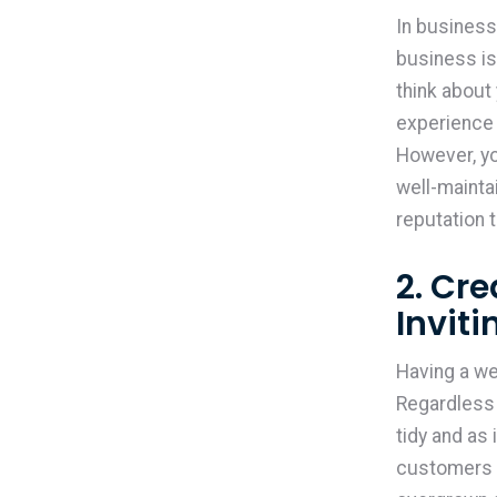
In businesse
business is
think about
experience 
However, yo
well-mainta
reputation 
2. Cr
Invit
Having a we
Regardless 
tidy and as 
customers a