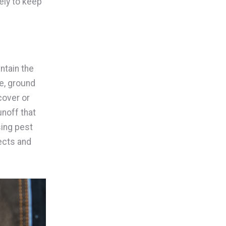
ely to keep
ntain the
le, ground
cover or
unoff that
sing pest
ects and