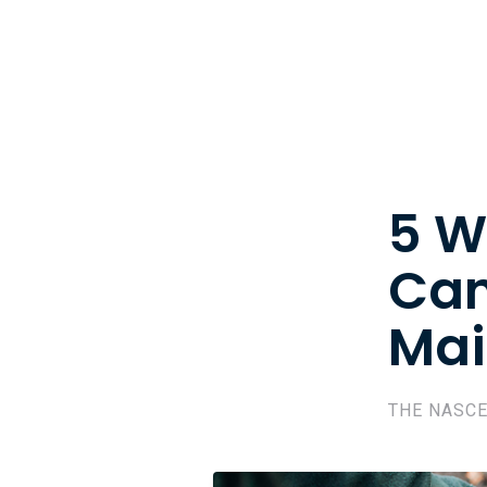
5 W
Can
Mai
THE NASC