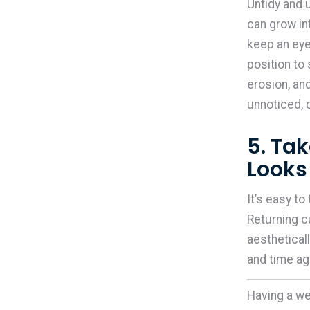
Untidy and
can grow in
keep an eye
position to
erosion, an
unnoticed,
5. Ta
Looks
It’s easy to
Returning c
aesthetical
and time a
Having a we