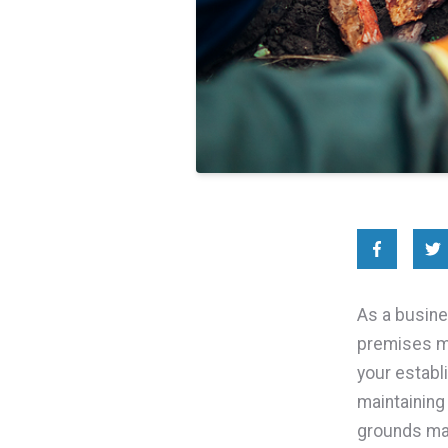
As a busine
premises ma
your establ
maintaining
grounds mai