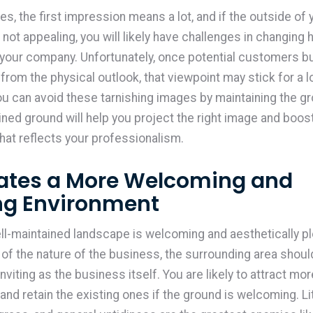
s, the first impression means a lot, and if the outside of 
 not appealing, you will likely have challenges in changing
 your company. Unfortunately, once potential customers bu
from the physical outlook, that viewpoint may stick for a l
u can avoid these tarnishing images by maintaining the gr
ined ground will help you project the right image and boos
that reflects your professionalism.
eates a More Welcoming and
ing Environment
ll-maintained landscape is welcoming and aesthetically pl
of the nature of the business, the surrounding area shoul
inviting as the business itself. You are likely to attract mo
nd retain the existing ones if the ground is welcoming. Lit