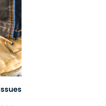
Issues