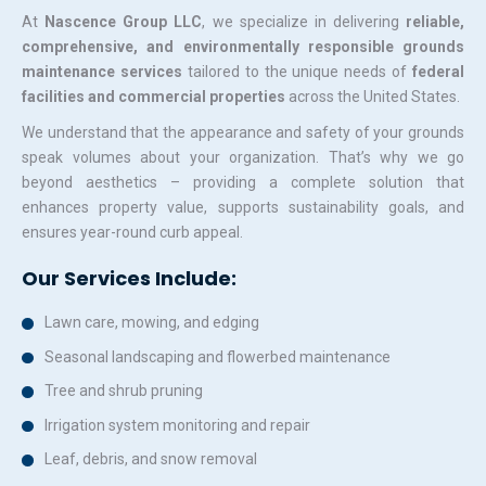
At
Nascence Group LLC
, we specialize in delivering
reliable,
comprehensive, and environmentally responsible grounds
maintenance services
tailored to the unique needs of
federal
facilities and commercial properties
across the United States.
We understand that the appearance and safety of your grounds
speak volumes about your organization. That’s why we go
beyond aesthetics – providing a complete solution that
enhances property value, supports sustainability goals, and
ensures year-round curb appeal.
Our Services Include:
Lawn care, mowing, and edging
Seasonal landscaping and flowerbed maintenance
Tree and shrub pruning
Irrigation system monitoring and repair
Leaf, debris, and snow removal