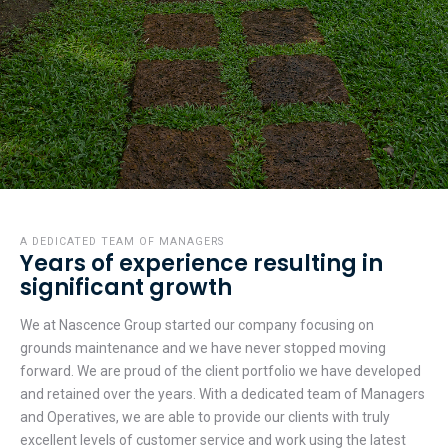
A DEDICATED TEAM OF MANAGERS
Years of experience resulting in
significant growth
We at Nascence Group started our company focusing on
grounds maintenance and we have never stopped moving
forward. We are proud of the client portfolio we have developed
and retained over the years. With a dedicated team of Managers
and Operatives, we are able to provide our clients with truly
excellent levels of customer service and work using the latest