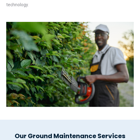
technology.
Our Ground Maintenance Services