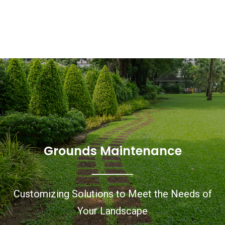
Grounds Maintenance
Customizing Solutions to Meet the Needs of
Your Landscape