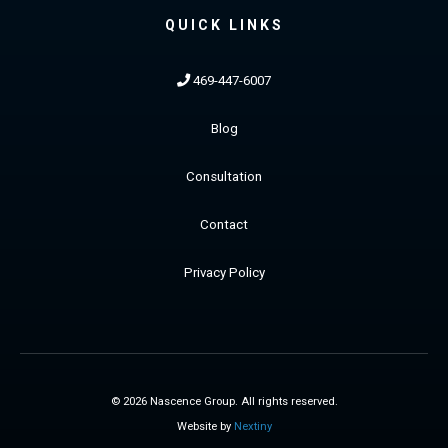
QUICK LINKS
469-447-6007
Blog
Consultation
Contact
Privacy Policy
© 2026 Nascence Group. All rights reserved.
Website by
Nextiny