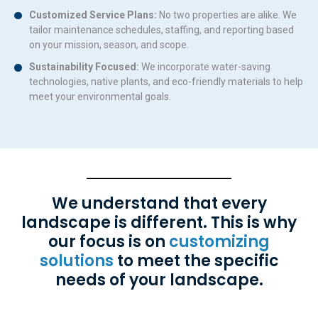
Customized Service Plans:
No two properties are alike. We
tailor maintenance schedules, staffing, and reporting based
on your mission, season, and scope.
Sustainability Focused:
We incorporate water-saving
technologies, native plants, and eco-friendly materials to help
meet your environmental goals.
We understand that every
landscape is different. This is why
our focus is on
customizing
solutions
to meet the specific
needs of your landscape.