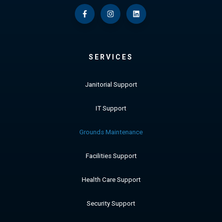
SERVICES
Janitorial Support
IT Support
Grounds Maintenance
Facilities Support
Health Care Support
Security Support