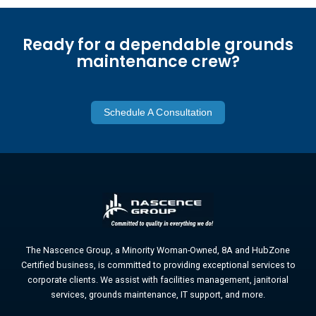
Ready for a dependable grounds
maintenance crew?
Schedule A Consultation
The Nascence Group, a Minority Woman-Owned, 8A and HubZone
Certified business, is committed to providing exceptional services to
corporate clients. We assist with facilities management, janitorial
services, grounds maintenance, IT support, and more.