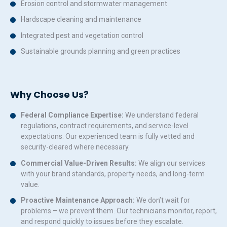
Erosion control and stormwater management
Hardscape cleaning and maintenance
Integrated pest and vegetation control
Sustainable grounds planning and green practices
Why Choose Us?
Federal Compliance Expertise:
We understand federal
regulations, contract requirements, and service-level
expectations. Our experienced team is fully vetted and
security-cleared where necessary.
Commercial Value-Driven Results:
We align our services
with your brand standards, property needs, and long-term
value.
Proactive Maintenance Approach:
We don’t wait for
problems – we prevent them. Our technicians monitor, report,
and respond quickly to issues before they escalate.