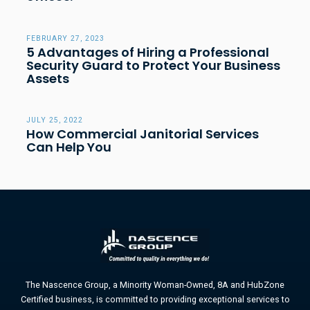
FEBRUARY 27, 2023
5 Advantages of Hiring a Professional
Security Guard to Protect Your Business
Assets
JULY 25, 2022
How Commercial Janitorial Services
Can Help You
The Nascence Group, a Minority Woman-Owned, 8A and HubZone
Certified business, is committed to providing exceptional services to