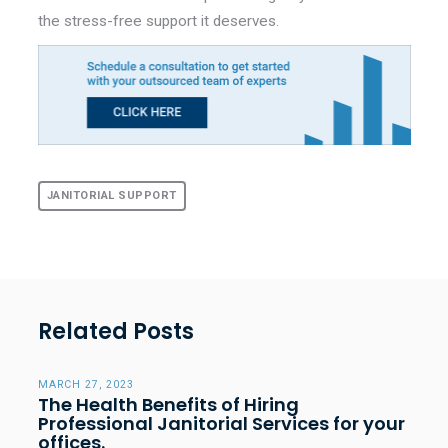
the stress-free support it deserves.
JANITORIAL SUPPORT
Related Posts
MARCH 27, 2023
The Health Benefits of Hiring
Professional Janitorial Services for your
offices.