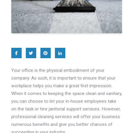
Your office is the physical embodiment of your
company. As such, it is important to ensure that your
workplace helps you make a great first impression.
When it comes to keeping the space clean and sanitary,
you can choose to let your in-house employees take
on the task or hire janitorial support services. However,
professional cleaning services will offer your business
numerous benefits and give you better chances of
succeeding in your industry.