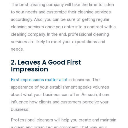
The best cleaning company will take the time to listen
to your needs and customize their cleaning services
accordingly. Also, you can be sure of getting regular
cleaning services once you enter into a contract with a
cleaning company. In the end, professional cleaning
services are likely to meet your expectations and
needs.
2. Leaves A Good First
Impression
First impressions matter a lot
in business. The
appearance of your establishment speaks volumes
about what your business can offer. As such, it can
influence how clients and customers perceive your
business.
Professional cleaners will help you create and maintain
a clean and organized environment. That way, your