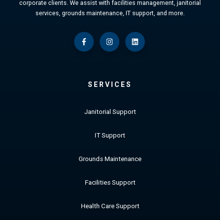
corporate clients. We assist with facilities management, janitorial
services, grounds maintenance, IT support, and more.
SERVICES
Janitorial Support
IT Support
Grounds Maintenance
Facilities Support
Health Care Support