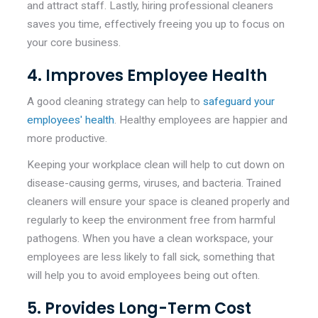
and attract staff. Lastly, hiring professional cleaners
saves you time, effectively freeing you up to focus on
your core business.
4. Improves Employee Health
A good cleaning strategy can help to
safeguard your
employees' health
. Healthy employees are happier and
more productive.
Keeping your workplace clean will help to cut down on
disease-causing germs, viruses, and bacteria. Trained
cleaners will ensure your space is cleaned properly and
regularly to keep the environment free from harmful
pathogens. When you have a clean workspace, your
employees are less likely to fall sick, something that
will help you to avoid employees being out often.
5. Provides Long-Term Cost