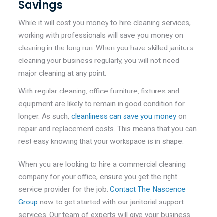
Savings
While it will cost you money to hire cleaning services,
working with professionals will save you money on
cleaning in the long run. When you have skilled janitors
cleaning your business regularly, you will not need
major cleaning at any point.
With regular cleaning, office furniture, fixtures and
equipment are likely to remain in good condition for
longer. As such,
cleanliness can save you money
on
repair and replacement costs. This means that you can
rest easy knowing that your workspace is in shape.
When you are looking to hire a commercial cleaning
company for your office, ensure you get the right
service provider for the job.
Contact The Nascence
Group
now to get started with our janitorial support
services. Our team of experts will give your business