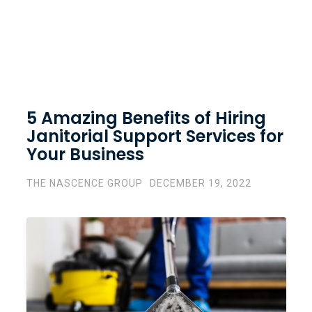
5 Amazing Benefits of Hiring
Janitorial Support Services for
Your Business
THE NASCENCE GROUP
DECEMBER 19, 2022