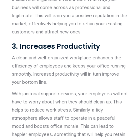
business will come across as professional and
legitimate. This will earn you a positive reputation in the
market, effectively helping you to retain your existing
customers and attract new ones.
3. Increases Productivity
A clean and well-organized workplace enhances the
efficiency of employees and keeps your office running
smoothly. Increased productivity will in turn improve
your bottom line.
With janitorial support services, your employees will not
have to worry about when they should clean up. This
helps to reduce work stress. Similarly, a tidy
atmosphere allows staff to operate in a peaceful
mood and boosts office morale. This can lead to
happier employees, something that will help you retain