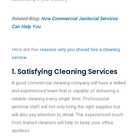
Related Blog:
How Commercial Janitorial Services
Can Help You
Here are five
reasons why you should hire a cleaning
service
.
1. Satisfying Cleaning Services
A good commercial cleaning company will have a skilled
and experienced team that is capable of delivering a
reliable cleaning every single time. Professional
janitorial staff will not only bring the right supplies but
will also pay attention to detail. The experienced touch
from trained cleaners will help to keep your office
spotless.