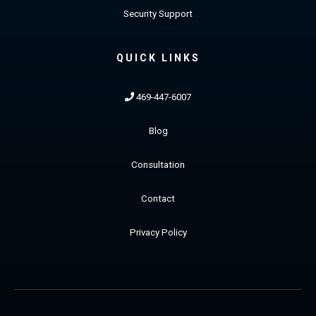
Security Support
QUICK LINKS
469-447-6007
Blog
Consultation
Contact
Privacy Policy