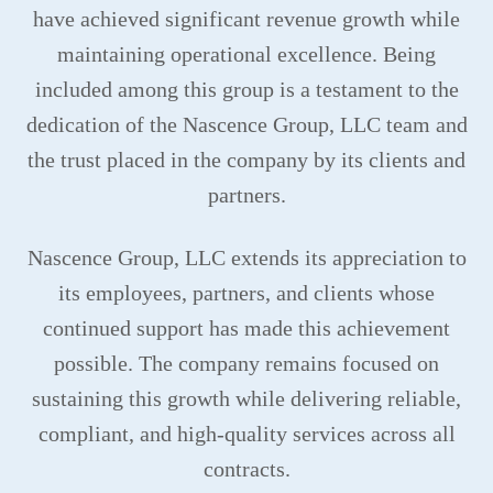
have achieved significant revenue growth while
maintaining operational excellence. Being
included among this group is a testament to the
dedication of the Nascence Group, LLC team and
the trust placed in the company by its clients and
partners.
Nascence Group, LLC extends its appreciation to
its employees, partners, and clients whose
continued support has made this achievement
possible. The company remains focused on
sustaining this growth while delivering reliable,
compliant, and high-quality services across all
contracts.