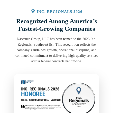
🏆 INC. REGIONALS 2026
Recognized Among America’s
Fastest-Growing Companies
Nascence Group, LLC has been named to the 2026 Inc.
Regionals: Southwest list. This recognition reflects the
company’s sustained growth, operational discipline, and
continued commitment to delivering high-quality services
across federal contracts nationwide.