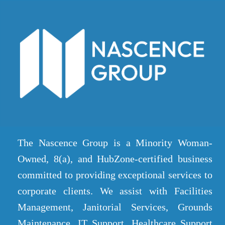
The Nascence Group is a Minority Woman-
Owned, 8(a), and HubZone-certified business
committed to providing exceptional services to
corporate clients. We assist with Facilities
Management, Janitorial Services, Grounds
Maintenance, IT Support, Healthcare Support