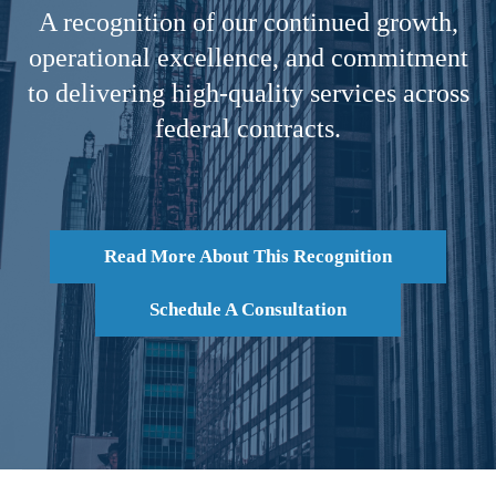
A recognition of our continued growth,
operational excellence, and commitment
to delivering high-quality services across
federal contracts.
Read More About This Recognition
Schedule A Consultation