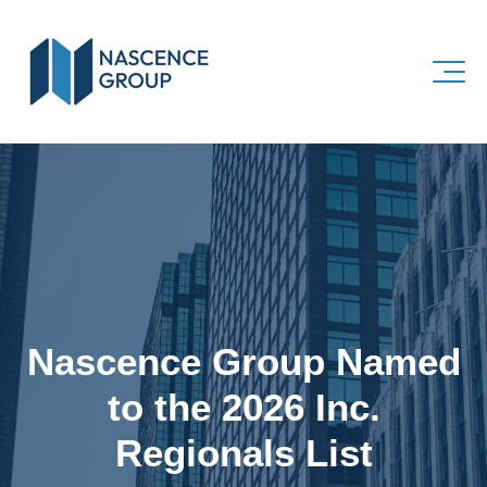
Nascence Group Named
to the 2026 Inc.
Regionals List