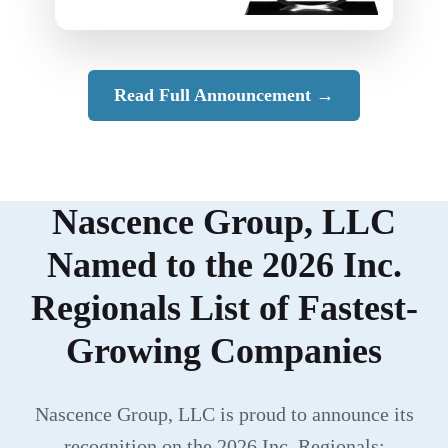
Read Full Announcement →
Nascence Group, LLC
Named to the 2026 Inc.
Regionals List of Fastest-
Growing Companies
Nascence Group, LLC is proud to announce its
recognition on the 2026 Inc. Regionals: