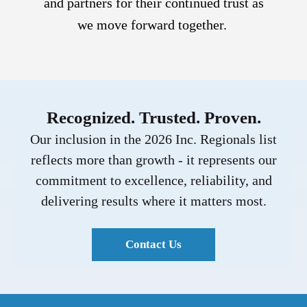
and partners for their continued trust as
we move forward together.
Recognized. Trusted. Proven.
Our inclusion in the 2026 Inc. Regionals list
reflects more than growth - it represents our
commitment to excellence, reliability, and
delivering results where it matters most.
Contact Us