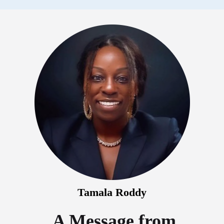
Tamala Roddy
A Message from