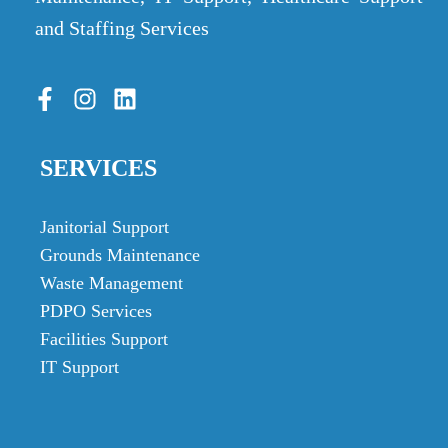
and Staffing Services
SERVICES
Janitorial Support
Grounds Maintenance
Waste Management
PDPO Services
Facilities Support
IT Support