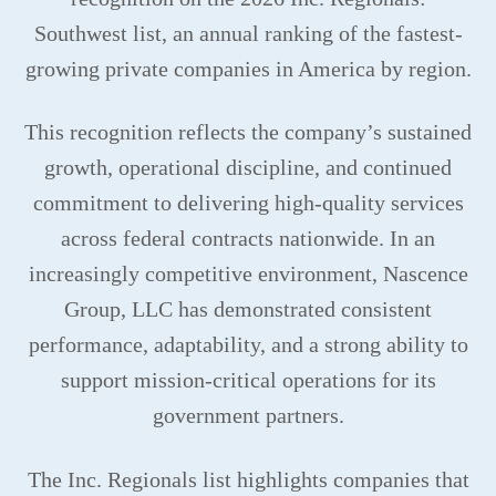
Southwest list, an annual ranking of the fastest-
growing private companies in America by region.
This recognition reflects the company’s sustained
growth, operational discipline, and continued
commitment to delivering high-quality services
across federal contracts nationwide. In an
increasingly competitive environment, Nascence
Group, LLC has demonstrated consistent
performance, adaptability, and a strong ability to
support mission-critical operations for its
government partners.
The Inc. Regionals list highlights companies that