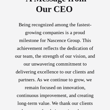
Our CEO
Being recognized among the fastest-
growing companies is a proud
milestone for Nascence Group. This
achievement reflects the dedication of
our team, the strength of our vision, and
our unwavering commitment to
delivering excellence to our clients and
partners. As we continue to grow, we
remain focused on innovation,
continuous improvement, and creating
long-term value. We thank our clients