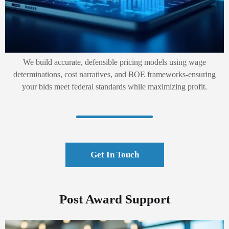
We build accurate, defensible pricing models using wage
determinations, cost narratives, and BOE frameworks-ensuring
your bids meet federal standards while maximizing profit.
Get In Touch
Post Award Support