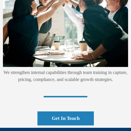
We strengthen internal capabilities through team training in capture,
pricing, compliance, and scalable growth strategies.
Get In Touch