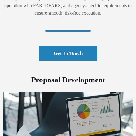
operation with FAR, DFARS, and agency-specific requirements to
ensure smooth, risk-free execution.
Get In Touch
Proposal Development