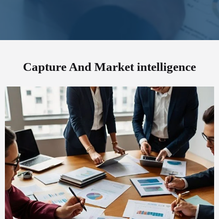
Capture And Market intelligence