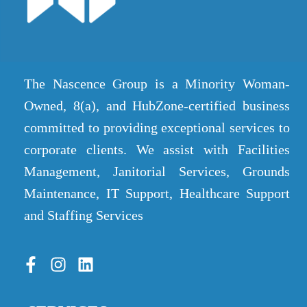
The Nascence Group is a Minority Woman-
Owned, 8(a), and HubZone-certified business
committed to providing exceptional services to
corporate clients. We assist with Facilities
Management, Janitorial Services, Grounds
Maintenance, IT Support, Healthcare Support
and Staffing Services