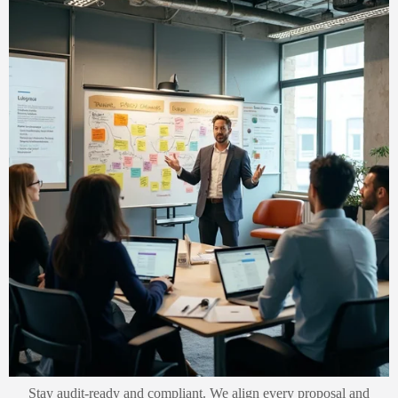
Stay audit-ready and compliant. We align every proposal and