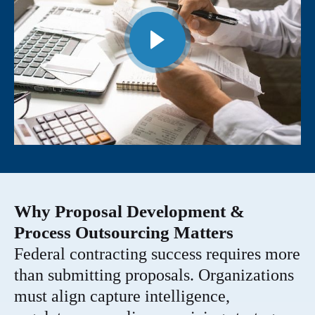
Why Proposal Development &
Process Outsourcing Matters
Federal contracting success requires more
than submitting proposals. Organizations
must align capture intelligence,