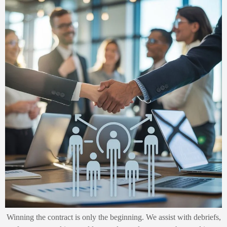
Winning the contract is only the beginning. We assist with debriefs,