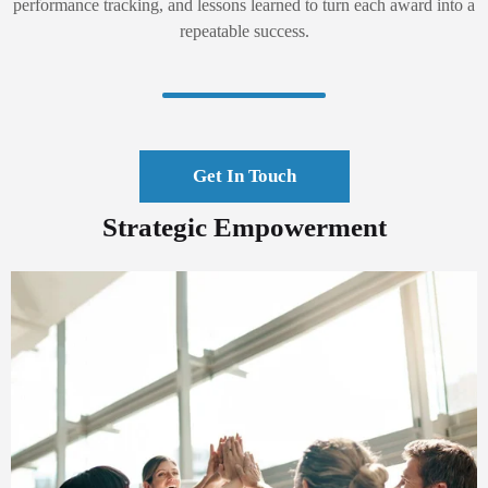
performance tracking, and lessons learned to turn each award into a
repeatable success.
Get In Touch
Strategic Empowerment