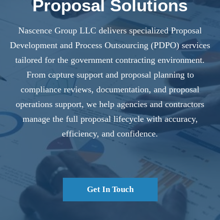
Proposal Solutions
Nascence Group LLC delivers specialized Proposal
Development and Process Outsourcing (PDPO) services
tailored for the government contracting environment.
From capture support and proposal planning to
compliance reviews, documentation, and proposal
operations support, we help agencies and contractors
manage the full proposal lifecycle with accuracy,
efficiency, and confidence.
Get In Touch