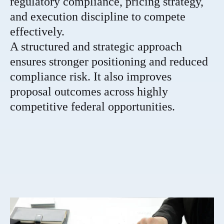
regulatory compliance, pricing strategy,
and execution discipline to compete
effectively.
A structured and strategic approach
ensures stronger positioning and reduced
compliance risk. It also improves
proposal outcomes across highly
competitive federal opportunities.