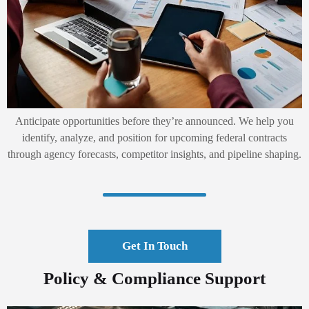
Anticipate opportunities before they’re announced. We help you
identify, analyze, and position for upcoming federal contracts
through agency forecasts, competitor insights, and pipeline shaping.
Get In Touch
Policy & Compliance Support