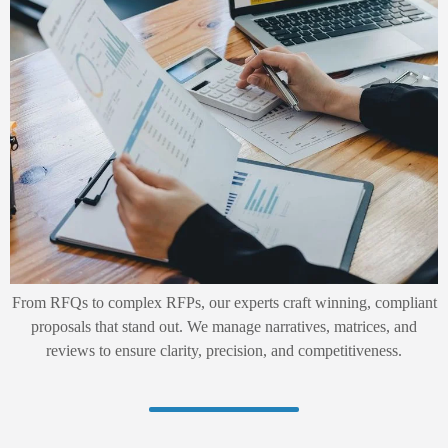
From RFQs to complex RFPs, our experts craft winning, compliant
proposals that stand out. We manage narratives, matrices, and
reviews to ensure clarity, precision, and competitiveness.