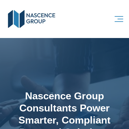
Nascence Group
Consultants Power
Smarter, Compliant