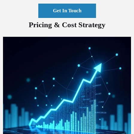
Get In Touch
Pricing & Cost Strategy