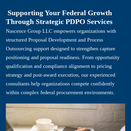
Supporting Your Federal Growth
Through Strategic PDPO Services
Nascence Group LLC empowers organizations with
structured Proposal Development and Process
Outsourcing support designed to strengthen capture
positioning and proposal readiness. From opportunity
qualification and compliance alignment to pricing
strategy and post-award execution, our experienced
consultants help organizations compete confidently
within complex federal procurement environments.