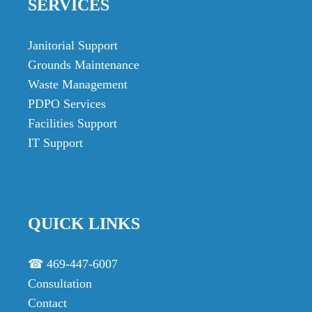
SERVICES
Janitorial Support
Grounds Maintenance
Waste Management
PDPO Services
Facilities Support
IT Support
QUICK LINKS
☎ 469-447-6007
Consultation
Contact