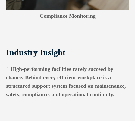
Compliance Monitoring
Industry Insight
" High-performing facilities rarely succeed by
chance. Behind every efficient workplace is a
structured support system focused on maintenance,
safety, compliance, and operational continuity. "