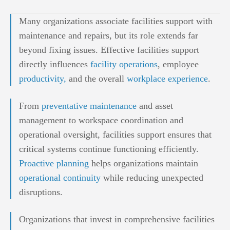
Many organizations associate facilities support with
maintenance and repairs, but its role extends far
beyond fixing issues. Effective facilities support
directly influences
facility operations
, employee
productivity,
and the overall
workplace experience
.
From
preventative maintenance
and asset
management to workspace coordination and
operational oversight, facilities support ensures that
critical systems continue functioning efficiently.
Proactive planning
helps organizations maintain
operational continuity
while reducing unexpected
disruptions.
Organizations that invest in comprehensive facilities