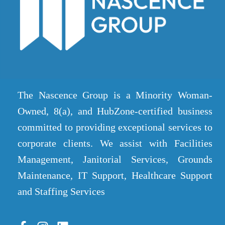
The Nascence Group is a Minority Woman-
Owned, 8(a), and HubZone-certified business
committed to providing exceptional services to
corporate clients. We assist with Facilities
Management, Janitorial Services, Grounds
Maintenance, IT Support, Healthcare Support
and Staffing Services