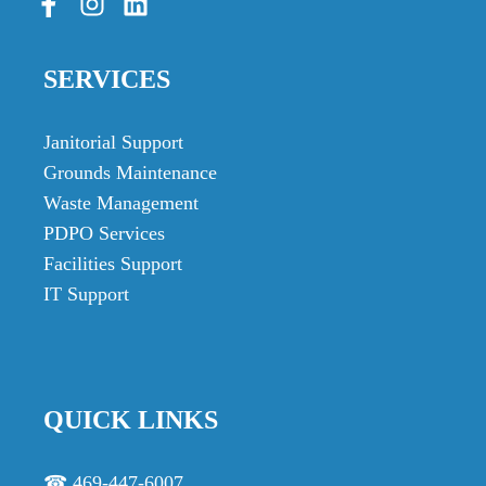
SERVICES
Janitorial Support
Grounds Maintenance
Waste Management
PDPO Services
Facilities Support
IT Support
QUICK LINKS
☎ 469-447-6007