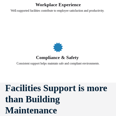
Workplace Experience
Well-supported facilities contribute to employee satisfaction and productivity.
Compliance & Safety
Consistent support helps maintain safe and compliant environments.
Facilities Support is more
than Building
Maintenance