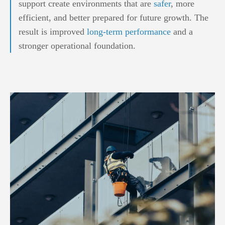
support create environments that are
safer
, more
efficient, and better prepared for future growth. The
result is improved
long-term performance
and a
stronger operational foundation.