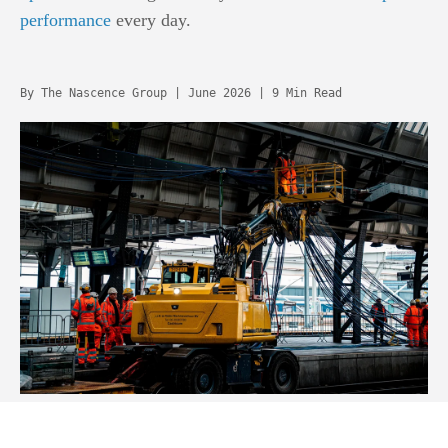
performance
every day.
By The Nascence Group | June 2026 | 9 Min Read