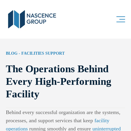
BLOG - FACILITIES SUPPORT
The Operations Behind
Every High-Performing
Facility
Behind every successful organization are the systems,
processes, and support services that keep
facility
operations
running smoothly and ensure
uninterrupted