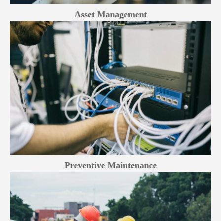
Asset Management
Preventive Maintenance