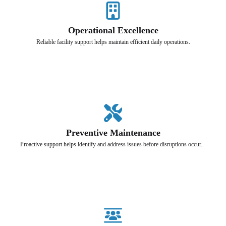
Operational Excellence
Reliable facility support helps maintain efficient daily operations.
Preventive Maintenance
Proactive support helps identify and address issues before disruptions occur..