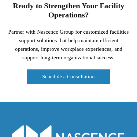
Ready to Strengthen Your Facility
Operations?
Partner with Nascence Group for customized facilities
support solutions that help maintain efficient
operations, improve workplace experiences, and
support long-term organizational success.
Schedule a Consultation