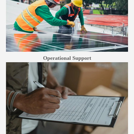
Operational Support